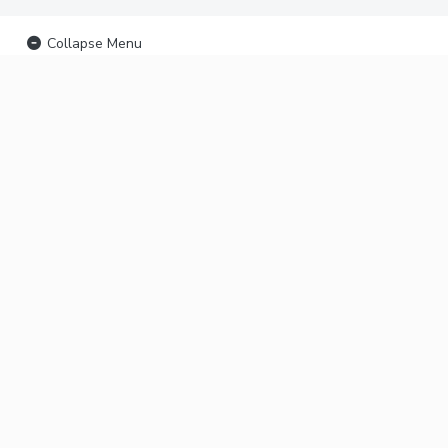
Collapse Menu